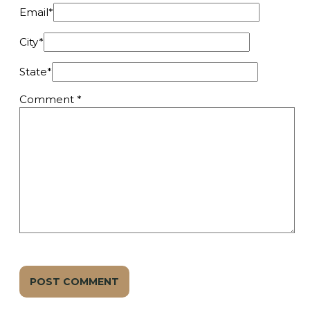
Email
*
City
*
State
*
Comment
*