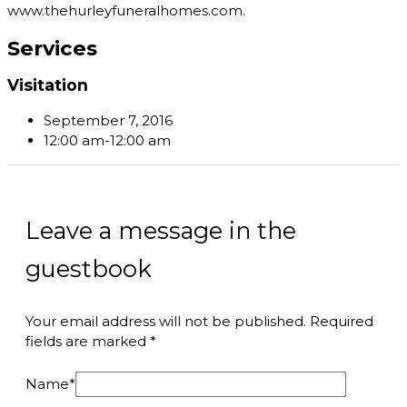
www.thehurleyfuneralhomes.com.
Services
Visitation
September 7, 2016
12:00 am-12:00 am
Leave a message in the
guestbook
Your email address will not be published.
Required
fields are marked
*
Name
*