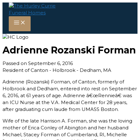
Skip
to
content
Adrienne Rozanski Forman
Passed on September 6, 2016
Resident of Canton - Holbrook - Dedham, MA
Adrienne (Rozanski) Forman, of Canton, formerly of
Holbrook and Dedham, entered into rest on September
6, 2016, at 61 years of age. Adrienne â€œRennieâ€ was
an ICU Nurse at the V.A. Medical Center for 28 years,
after graduating cum laude from UMASS Boston.
Wife of the late Harrison A. Forman, she was the loving
mother of Erica Conley of Abington and her husband
Michael, Stacey Forman of Cumberland, RI, Michelle