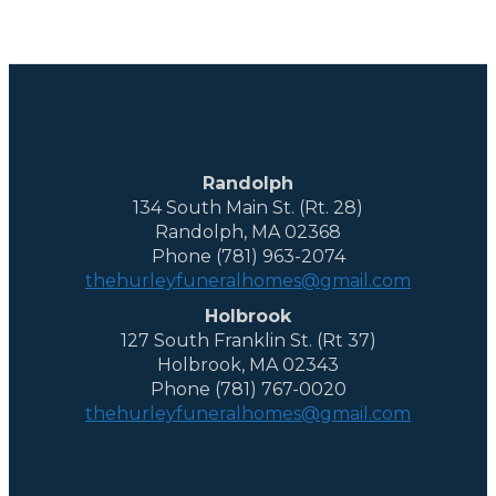
Randolph
134 South Main St. (Rt. 28)
Randolph, MA 02368
Phone (781) 963-2074
thehurleyfuneralhomes@gmail.com
Holbrook
127 South Franklin St. (Rt 37)
Holbrook, MA 02343
Phone (781) 767-0020
thehurleyfuneralhomes@gmail.com