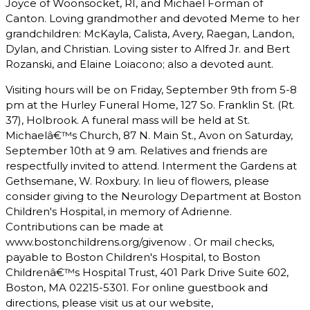
Joyce of Woonsocket, RI, and Michael Forman of
Canton. Loving grandmother and devoted Meme to her
grandchildren: McKayla, Calista, Avery, Raegan, Landon,
Dylan, and Christian. Loving sister to Alfred Jr. and Bert
Rozanski, and Elaine Loiacono; also a devoted aunt.
Visiting hours will be on Friday, September 9th from 5-8
pm at the Hurley Funeral Home, 127 So. Franklin St. (Rt.
37), Holbrook. A funeral mass will be held at St.
Michaelâ€™s Church, 87 N. Main St., Avon on Saturday,
September 10th at 9 am. Relatives and friends are
respectfully invited to attend. Interment the Gardens at
Gethsemane, W. Roxbury. In lieu of flowers, please
consider giving to the Neurology Department at Boston
Children's Hospital, in memory of Adrienne.
Contributions can be made at
www.bostonchildrens.org/givenow . Or mail checks,
payable to Boston Children's Hospital, to Boston
Childrenâ€™s Hospital Trust, 401 Park Drive Suite 602,
Boston, MA 02215-5301. For online guestbook and
directions, please visit us at our website,