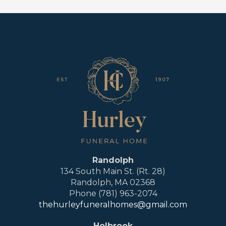
Randolph
134 South Main St. (Rt. 28)
Randolph, MA 02368
Phone (781) 963-2074
thehurleyfuneralhomes@gmail.com
Holbrook